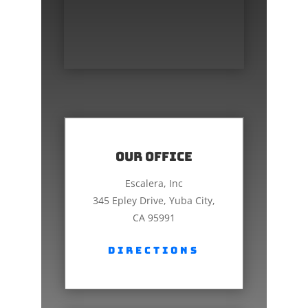
Our Office
Escalera, Inc
345 Epley Drive, Yuba City,
CA 95991
Directions