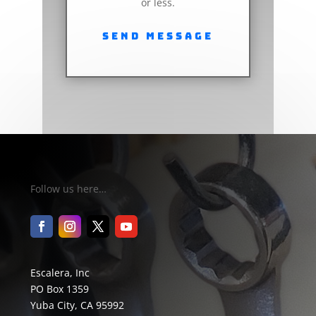
or less.
Send Message
Follow us here…
Escalera, Inc
PO Box 1359
Yuba City, CA 95992