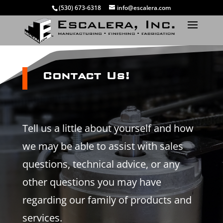
(530) 673-6318
info@escalera.com
Contact Us!
Tell us a little about yourself and how
we may be able to assist with sales
questions, technical advice, or any
other questions you may have
regarding our family of products and
services.