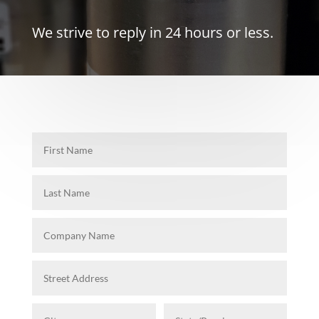
We strive to reply in 24 hours or less.