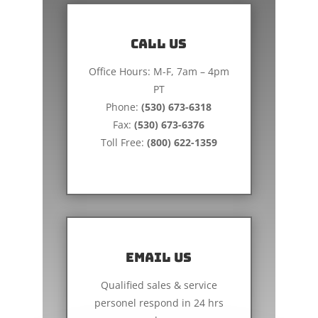
Call us
Office Hours: M-F, 7am – 4pm
PT
Phone:
(530) 673-6318
Fax:
(530) 673-6376
Toll Free:
(800) 622-1359
Email Us
Qualified sales & service
personel respond in 24 hrs