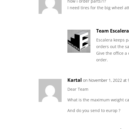
how i order parts???
I need tires for the big wheel 
Team Escaler
Escalera keeps p
orders out the sa
Give the office a
order.
Kartal
on November 1, 2022 at 
Dear Team
What is the maximum weight car
And do you send to europ ?