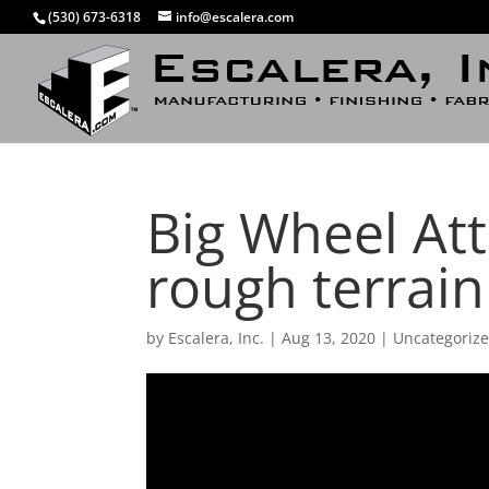
(530) 673-6318
info@escalera.com
Big Wheel Att
rough terrai
by
Escalera, Inc.
|
Aug 13, 2020
|
Uncategoriz