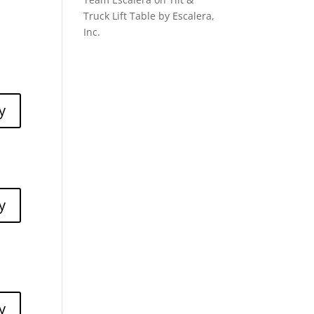
Truck Lift Table by Escalera,
Inc.
y
y
y