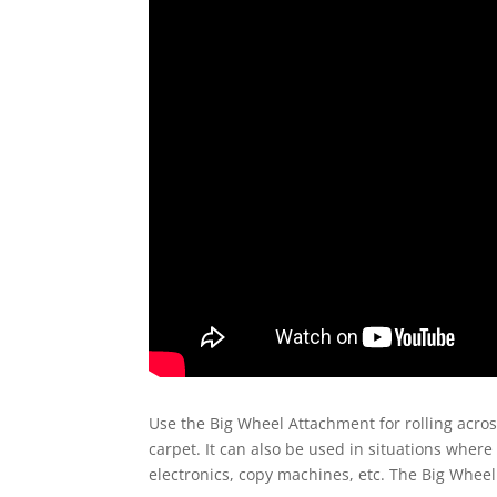
Use the Big Wheel Attachment for rolling across
carpet. It can also be used in situations where
electronics, copy machines, etc. The Big Wheel