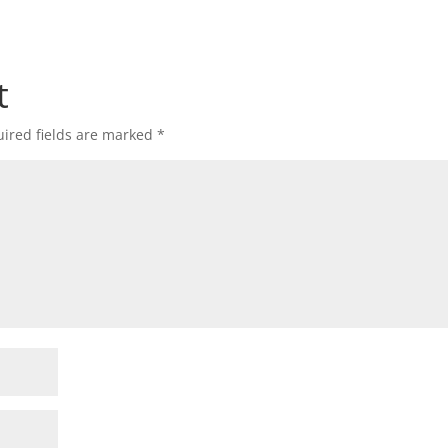
t
ired fields are marked
*