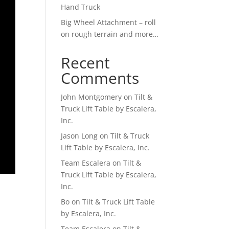
Hand Truck
Big Wheel Attachment – roll
on rough terrain and more…
Recent
Comments
John Montgomery
on
Tilt &
Truck Lift Table by Escalera,
Inc.
Jason Long
on
Tilt & Truck
Lift Table by Escalera, Inc.
Team Escalera
on
Tilt &
Truck Lift Table by Escalera,
Inc.
Bo
on
Tilt & Truck Lift Table
by Escalera, Inc.
Team Escalera
on
Tilt &