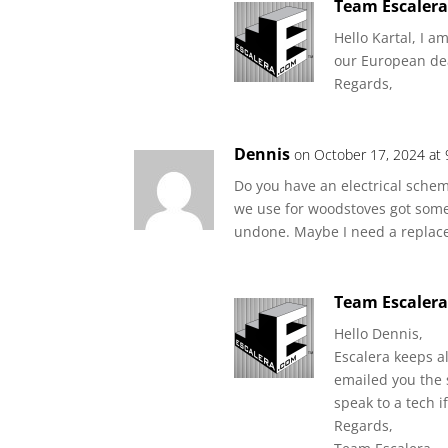
Team Escaler
Hello Kartal, I a
our European de
Regards,
Dennis
on October 17, 2024 at
Do you have an electrical schem
we use for woodstoves got some
undone. Maybe I need a replac
Team Escaler
Hello Dennis,
Escalera keeps a
emailed you the 
speak to a tech 
Regards,