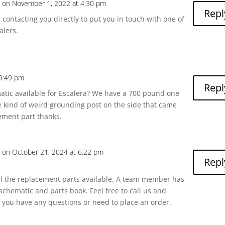
a
on November 1, 2022 at 4:30 pm
Repl
m contacting you directly to put you in touch with one of
alers.
 9:49 pm
Repl
atic available for Escalera? We have a 700 pound one
 kind of weird grounding post on the side that came
ement part thanks.
a
on October 21, 2024 at 6:22 pm
Repl
ll the replacement parts available. A team member has
schematic and parts book. Feel free to call us and
if you have any questions or need to place an order.