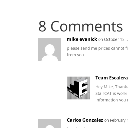
8 Comments
mike evanick
on October 13, 
please send me prices cannot fin
from you
Team Escaler
Hey Mike, Thank-
StairCAT is work
information you 
Carlos Gonzalez
on February 