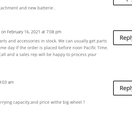
attachment and new batterie .
a
on February 16, 2021 at 7:08 pm
Repl
arts and accessories in stock. We can usually get parts
me day if the order is placed before noon Pacific Time.
 call and a sales rep will be happy to process your
9:03 am
Repl
rying capacity,and price withe big wheel ?