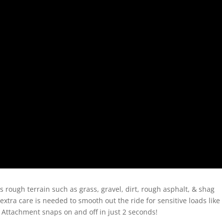
 rough terrain such as grass, gravel, dirt, rough asphalt, & shag
 extra care is needed to smooth out the ride for sensitive loads like
 Attachment snaps on and off in just 2 seconds!