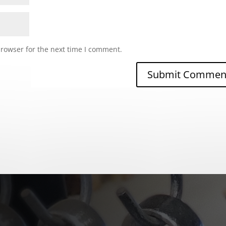
browser for the next time I comment.