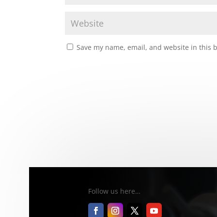
Save my name, email, and website in this 
Follow us here…