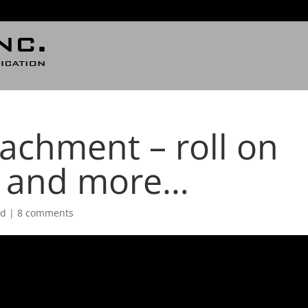
achment – roll on
n and more…
ed
|
8 comments