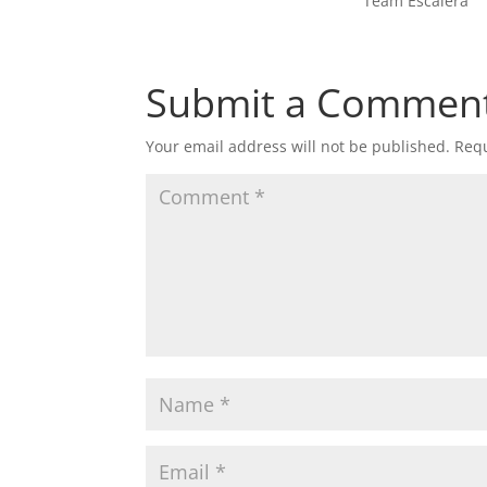
Team Escalera
Submit a Commen
Your email address will not be published.
Requ