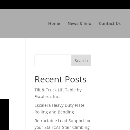
Home
News & Info
Contact Us
Recent Posts
Tilt & Truck Lift Table by
Escalera, Inc.
Escalera Heavy Duty Plate
Rolling and Bending
Retractable Load Support for
your StairCAT Stair Climbing