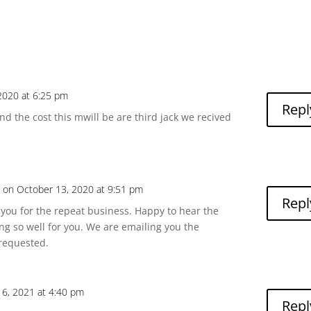
2020 at 6:25 pm
Repl
d the cost this mwill be are third jack we recived
a
on October 13, 2020 at 9:51 pm
Repl
you for the repeat business. Happy to hear the
ing so well for you. We are emailing you the
requested.
16, 2021 at 4:40 pm
Repl