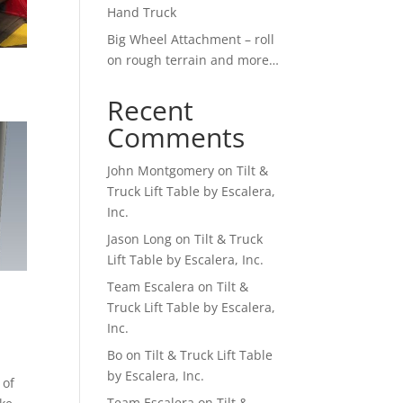
Hand Truck
Big Wheel Attachment – roll
on rough terrain and more…
Recent
Comments
John Montgomery
on
Tilt &
Truck Lift Table by Escalera,
Inc.
Jason Long
on
Tilt & Truck
Lift Table by Escalera, Inc.
Team Escalera
on
Tilt &
Truck Lift Table by Escalera,
Inc.
Bo
on
Tilt & Truck Lift Table
by Escalera, Inc.
 of
Team Escalera
on
Tilt &