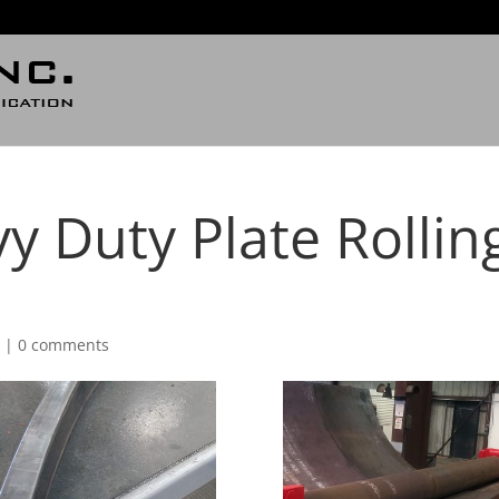
y Duty Plate Rollin
d
|
0 comments