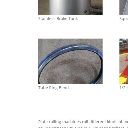
Stainless Brake Tank
Squ
Tube Ring Bend
1/2i
Plate rolling machines roll different kinds of 