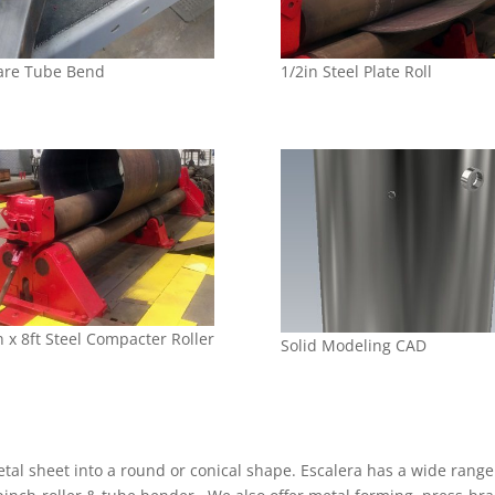
are Tube Bend
1/2in Steel Plate Roll
n x 8ft Steel Compacter Roller
Solid Modeling CAD
metal sheet into a round or conical shape. Escalera has a wide range