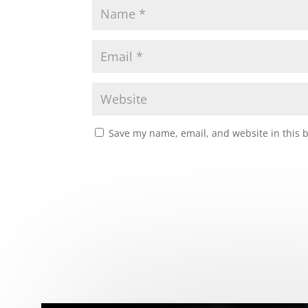
Save my name, email, and website in this 