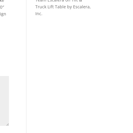
ake
Truck Lift Table by Escalera,
.0″
Inc.
sign