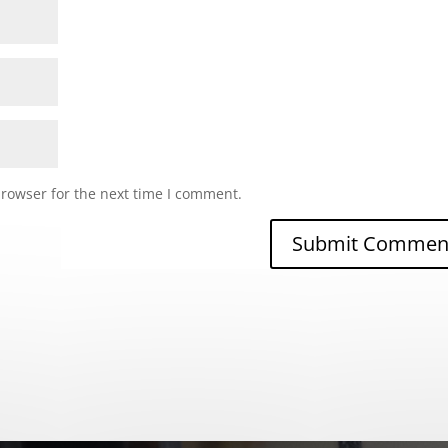
browser for the next time I comment.