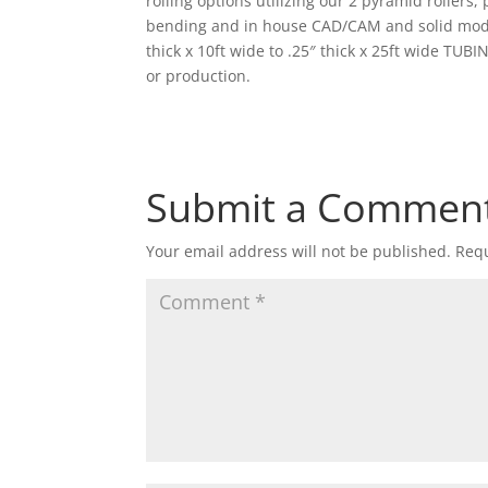
rolling options utilizing our 2 pyramid rollers
bending and in house CAD/CAM and solid modeli
thick x 10ft wide to .25″ thick x 25ft wide TUBI
or production.
Submit a Commen
Your email address will not be published.
Requ