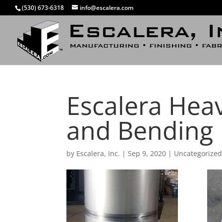
(530) 673-6318
info@escalera.com
Escalera Heav
and Bending
by
Escalera, Inc.
|
Sep 9, 2020
|
Uncategorize