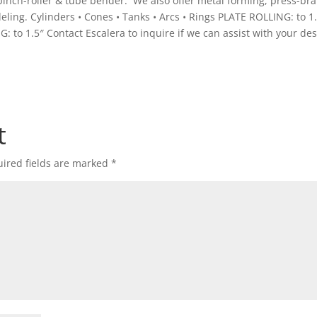
, pinch-roller & tube bender. We also offer metal forming, press-br
ng. Cylinders • Cones • Tanks • Arcs • Rings PLATE ROLLING: to 1
NG: to 1.5″ Contact Escalera to inquire if we can assist with your de
t
ired fields are marked
*