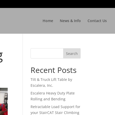
Home
News & Info
Contact Us
g
Recent Posts
Tilt & Truck Lift Table by
Escalera, Inc.
Escalera Heavy Duty Plate
Rolling and Bending
Retractable Load Support for
your StairCAT Stair Climbing